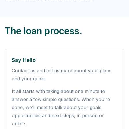
The loan process.
Say Hello
Contact us and tell us more about your plans
and your goals.
It all starts with taking about one minute to
answer a few simple questions. When you’re
done, we’ll meet to talk about your goals,
opportunities and next steps, in person or
online.