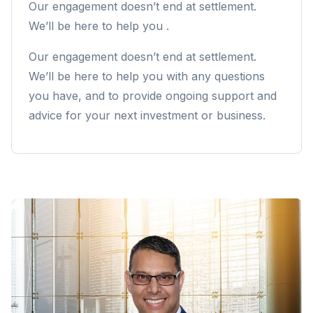
Our engagement doesn’t end at settlement.
We’ll be here to help you .
Our engagement doesn’t end at settlement.
We’ll be here to help you with any questions
you have, and to provide ongoing support and
advice for your next investment or business.