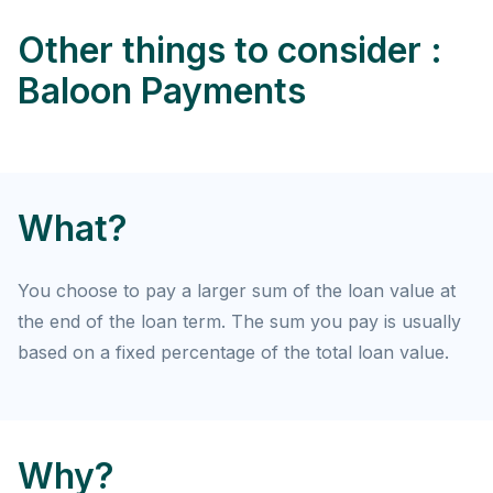
Other things to consider :
Baloon Payments
What?
You choose to pay a larger sum of the loan value at
the end of the loan term. The sum you pay is usually
based on a fixed percentage of the total loan value.
Why?