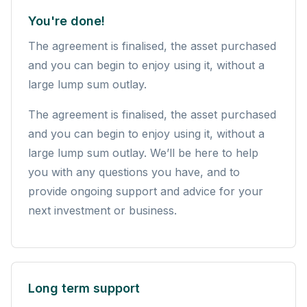
You're done!
The agreement is finalised, the asset purchased
and you can begin to enjoy using it, without a
large lump sum outlay.
The agreement is finalised, the asset purchased
and you can begin to enjoy using it, without a
large lump sum outlay. We’ll be here to help
you with any questions you have, and to
provide ongoing support and advice for your
next investment or business.
Long term support