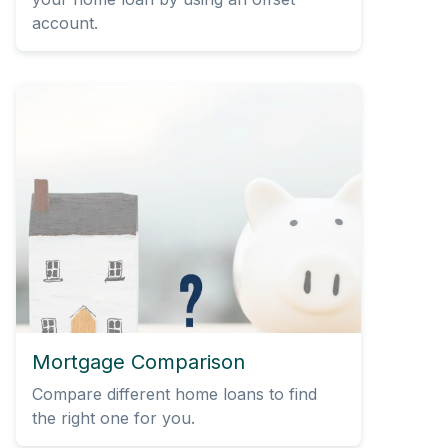
account.
Mortgage Comparison
Compare different home loans to find
the right one for you.