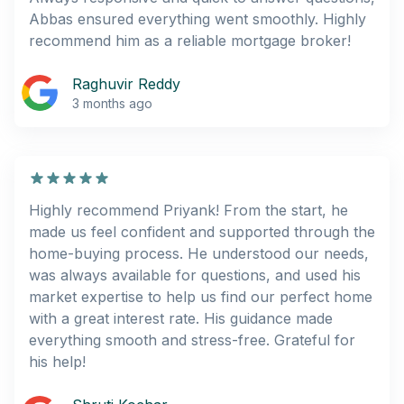
Abbas ensured everything went smoothly. Highly
recommend him as a reliable mortgage broker!
Raghuvir Reddy
3 months ago
Highly recommend Priyank! From the start, he
made us feel confident and supported through the
home-buying process. He understood our needs,
was always available for questions, and used his
market expertise to help us find our perfect home
with a great interest rate. His guidance made
everything smooth and stress-free. Grateful for
his help!