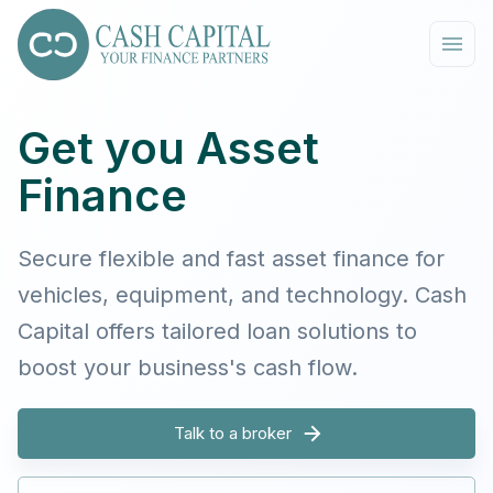
Get you Asset
Finance
Secure flexible and fast asset finance for
vehicles, equipment, and technology. Cash
Capital offers tailored loan solutions to
boost your business's cash flow.
Talk to a broker