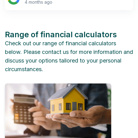
4 months ago
Range of financial calculators
Check out our range of financial calculators
below. Please contact us for more information and
discuss your options tailored to your personal
circumstances.