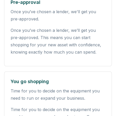
Pre-approval
Once you’ve chosen a lender, we'll get you
pre-approved.
Once you’ve chosen a lender, we’ll get you
pre-approved. This means you can start
shopping for your new asset with confidence,
knowing exactly how much you can spend.
You go shopping
Time for you to decide on the equipment you
need to run or expand your business.
Time for you to decide on the equipment you