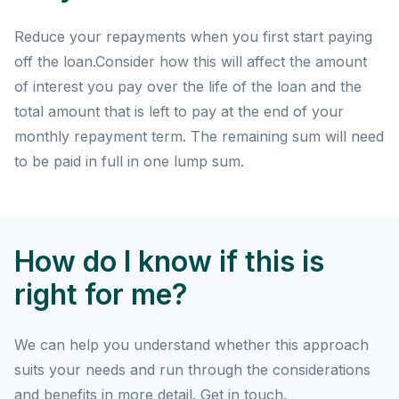
Reduce your repayments when you first start paying
off the loan.Consider how this will affect the amount
of interest you pay over the life of the loan and the
total amount that is left to pay at the end of your
monthly repayment term. The remaining sum will need
to be paid in full in one lump sum.
How do I know if this is
right for me?
We can help you understand whether this approach
suits your needs and run through the considerations
and benefits in more detail. Get in touch.