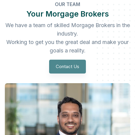
OUR TEAM
Your Morgage Brokers
We have a team of skilled Morgage Brokers in the
industry.
Working to get you the great deal and make your
goals a reality.
Contact Us