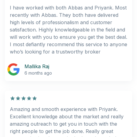
I have worked with both Abbas and Priyank. Most
recently with Abbas. They both have delivered
high levels of professionalism and customer
satisfaction. Highly knowledgeable in the field and
will work with you to ensure you get the best deal.
I most defiantly recommend this service to anyone
who’s looking for a trustworthy broker
Mallika Raj
6 months ago
Amazing and smooth experience with Priyank.
Excellent knowledge about the market and really
amazing outreach to get you in touch with the
right people to get the job done. Really great