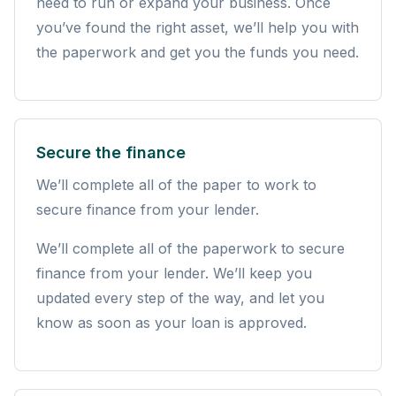
need to run or expand your business. Once
you’ve found the right asset, we’ll help you with
the paperwork and get you the funds you need.
Secure the finance
We’ll complete all of the paper to work to
secure finance from your lender.
We’ll complete all of the paperwork to secure
finance from your lender. We’ll keep you
updated every step of the way, and let you
know as soon as your loan is approved.