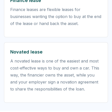
Finance lease
Finance leases are flexible leases for
businesses wanting the option to buy at the end
of the lease or hand back the asset.
Novated lease
A novated lease is one of the easiest and most
cost-effective ways to buy and own a car. This
way, the financier owns the asset, while you
and your employer sign a novation agreement
to share the responsibilities of the loan.