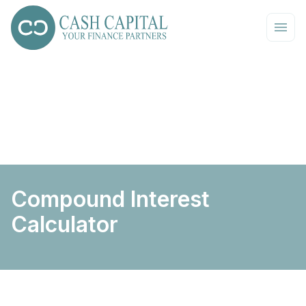
Compound Interest
Calculator