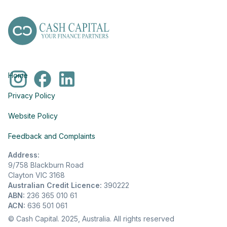
Home
Privacy Policy
Website Policy
Feedback and Complaints
Address:
9/758 Blackburn Road
Clayton VIC 3168
Australian Credit Licence:
390222
ABN:
236 365 010 61
ACN:
636 501 061
© Cash Capital. 2025, Australia. All rights reserved