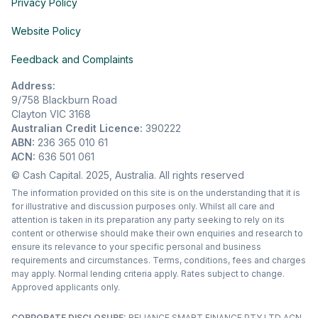
Privacy Policy
Website Policy
Feedback and Complaints
Address:
9/758 Blackburn Road
Clayton VIC 3168
Australian Credit Licence:
390222
ABN:
236 365 010 61
ACN:
636 501 061
© Cash Capital. 2025, Australia. All rights reserved
The information provided on this site is on the understanding that it is
for illustrative and discussion purposes only. Whilst all care and
attention is taken in its preparation any party seeking to rely on its
content or otherwise should make their own enquiries and research to
ensure its relevance to your specific personal and business
requirements and circumstances. Terms, conditions, fees and charges
may apply. Normal lending criteria apply. Rates subject to change.
Approved applicants only.
CORPORATE DISCLOSURE:
RELIANCE SMART FINANCE PTY LTD ACN