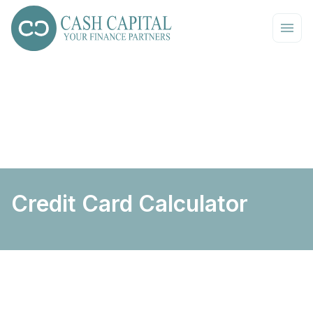
Credit Card Calculator