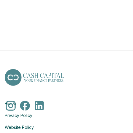
Home
Privacy Policy
Website Policy