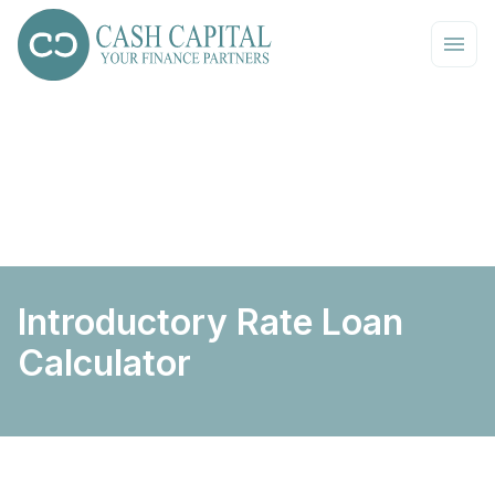
Introductory Rate Loan
Calculator