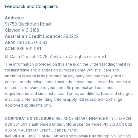
Feedback and Complaints
Address:
9/758 Blackburn Road
Clayton VIC 3168
Australian Credit Licence:
390222
ABN:
236 365 010 61
ACN:
636 501 061
© Cash Capital. 2025, Australia. All rights reserved
The information provided on this site is on the understanding that it is
for illustrative and discussion purposes only. Whilst all care and
attention is taken in its preparation any party seeking to rely on its
content or otherwise should make their own enquiries and research to
ensure its relevance to your specific personal and business
requirements and circumstances. Terms, conditions, fees and charges
may apply. Normal lending criteria apply. Rates subject to change.
Approved applicants only.
CORPORATE DISCLOSURE:
RELIANCE SMART FINANCE PTY LTD ACN
636 501 061 is authorised under LMG Broker Services Pty Ltd ACN 632
405 504 Australian Credit Licence 71710.
INDIVIDUAL DISCLOSURE:
Abbas Khorakiwala (Credit Rep No. 521565),