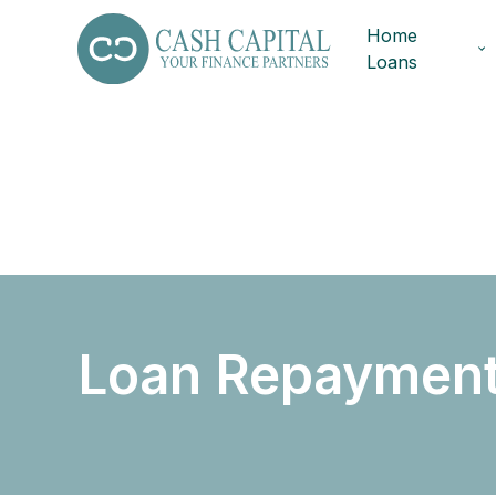
Home
Loans
Loan Repayment