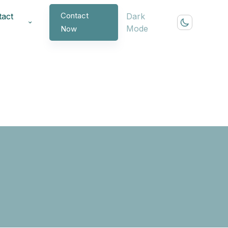
Contact
tact
Dark
Mode
Now