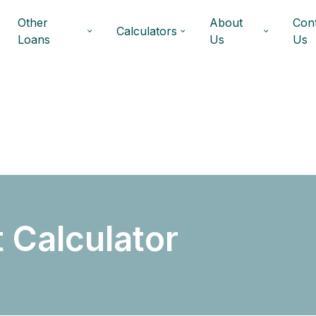
Other
About
Con
Calculators
Loans
Us
Us
 Calculator