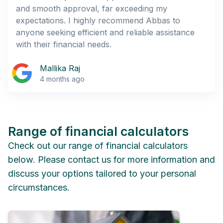
and smooth approval, far exceeding my
expectations. I highly recommend Abbas to
anyone seeking efficient and reliable assistance
with their financial needs.
Mallika Raj
4 months ago
Range of financial calculators
Check out our range of financial calculators
below. Please contact us for more information and
discuss your options tailored to your personal
circumstances.