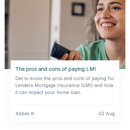
The pros and cons of paying LMI
Get to know the pros and cons of paying for
Lenders Mortgage Insurance (LMI) and how
it can impact your home loan.
Abbas K
02 Aug