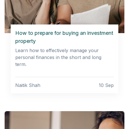
How to prepare for buying an investment
property
Learn how to effectively manage your
personal finances in the short and long
term.
Naitik Shah
10 Sep