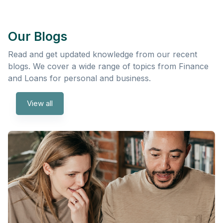
Our Blogs
Read and get updated knowledge from our recent
blogs. We cover a wide range of topics from Finance
and Loans for personal and business.
View all