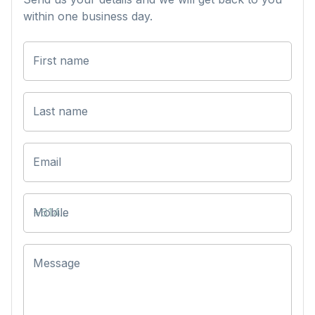
within one business day.
First name
Last name
Email
Mobile
Message