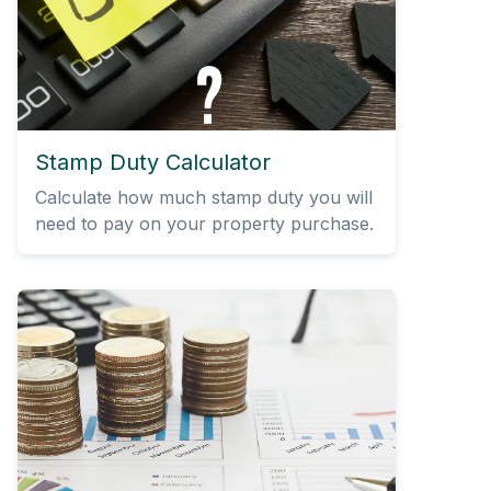
Stamp Duty Calculator
Calculate how much stamp duty you will
need to pay on your property purchase.