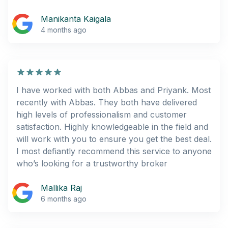
Manikanta Kaigala
4 months ago
I have worked with both Abbas and Priyank. Most
recently with Abbas. They both have delivered
high levels of professionalism and customer
satisfaction. Highly knowledgeable in the field and
will work with you to ensure you get the best deal.
I most defiantly recommend this service to anyone
who’s looking for a trustworthy broker
Mallika Raj
6 months ago