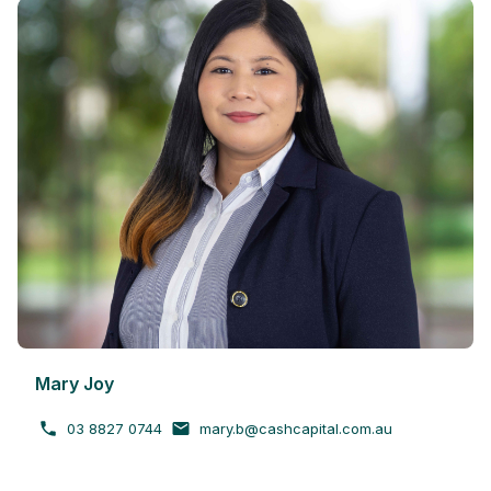
Mary Joy
03 8827 0744
mary.b@cashcapital.com.au