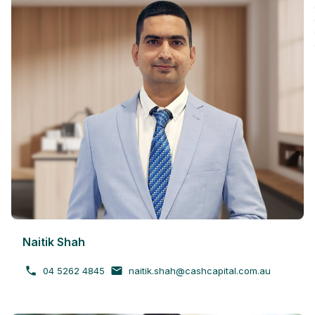
Naitik Shah
04 5262 4845
naitik.shah@cashcapital.com.au