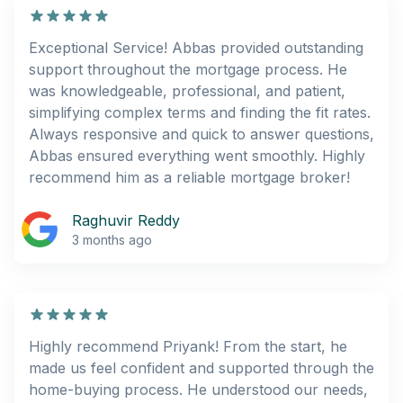
Exceptional Service! Abbas provided outstanding
support throughout the mortgage process. He
was knowledgeable, professional, and patient,
simplifying complex terms and finding the fit rates.
Always responsive and quick to answer questions,
Abbas ensured everything went smoothly. Highly
recommend him as a reliable mortgage broker!
Raghuvir Reddy
3 months ago
Highly recommend Priyank! From the start, he
made us feel confident and supported through the
home-buying process. He understood our needs,