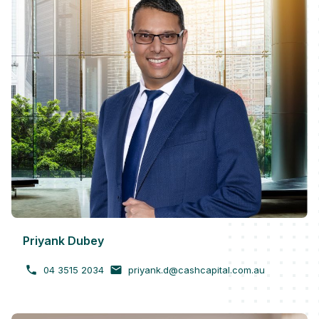
Priyank Dubey
04 3515 2034
priyank.d@cashcapital.com.au