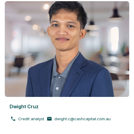
Dwight Cruz
Credit analyst
dwight.c@cashcapital.com.au