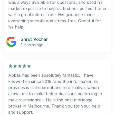
was always available for questions, and used his
market expertise to help us find our perfect home
with a great interest rate. His guidance made
everything smooth and stress-free. Grateful for
his help!
Shruti Kochar
3 months ago
Abbas has been absolutely fantastic. I have
known him since 2018, and the information he
provides is transparent and informative, which
allows me to make better decisions according to
my circumstances. He is the best mortgage
broker in Melbourne. Thank you for your help
and support.