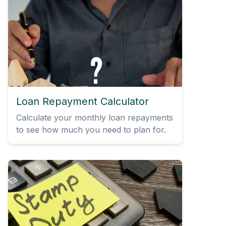
Loan Repayment Calculator
Calculate your monthly loan repayments
to see how much you need to plan for.