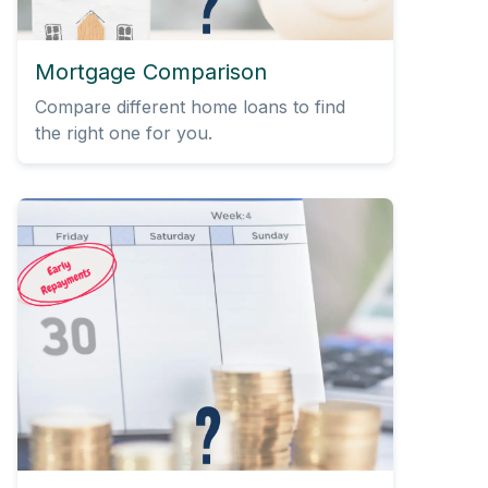
Mortgage Comparison
Compare different home loans to find
the right one for you.