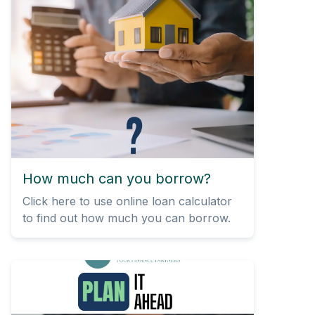
How much can you borrow?
Click here to use online loan calculator
to find out how much you can borrow.