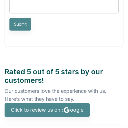
Submit
Rated 5 out of 5 stars by our
customers!
Our customers love the experience with us.
Here’s what they have to say.
Click to review us on :
oogle