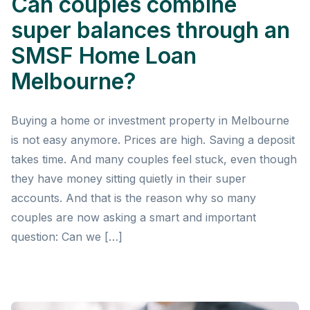
Can couples combine
super balances through an
SMSF Home Loan
Melbourne?
Buying a home or investment property in Melbourne
is not easy anymore. Prices are high. Saving a deposit
takes time. And many couples feel stuck, even though
they have money sitting quietly in their super
accounts. And that is the reason why so many
couples are now asking a smart and important
question: Can we […]