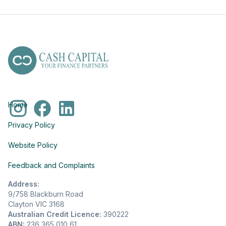
Home
Privacy Policy
Website Policy
Feedback and Complaints
Address:
9/758 Blackburn Road
Clayton VIC 3168
Australian Credit Licence:
390222
ABN:
236 365 010 61