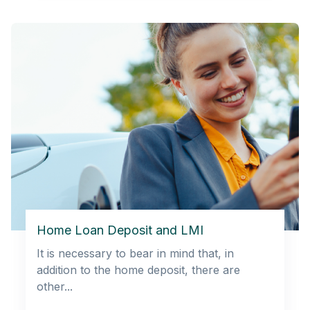
Home Loan Deposit and LMI
It is necessary to bear in mind that, in
addition to the home deposit, there are
other...