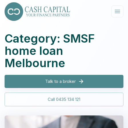
Category: SMSF
home loan
Melbourne
Talk to a broker
Call 0435 134 121