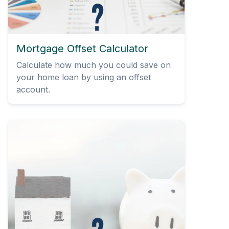
Mortgage Offset Calculator
Calculate how much you could save on
your home loan by using an offset
account.