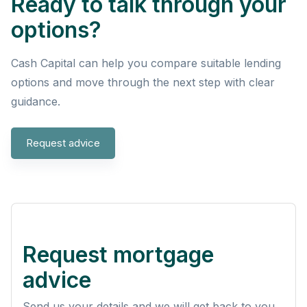
Ready to talk through your
options?
Cash Capital can help you compare suitable lending
options and move through the next step with clear
guidance.
Request advice
Request mortgage
advice
Send us your details and we will get back to you