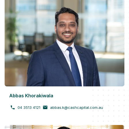
Abbas Khorakiwala
04 3513 4121
abbas.k@cashcapital.com.au