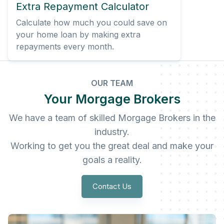
Extra Repayment Calculator
Calculate how much you could save on
your home loan by making extra
repayments every month.
OUR TEAM
Your Morgage Brokers
We have a team of skilled Morgage Brokers in the
industry.
Working to get you the great deal and make your
goals a reality.
Contact Us