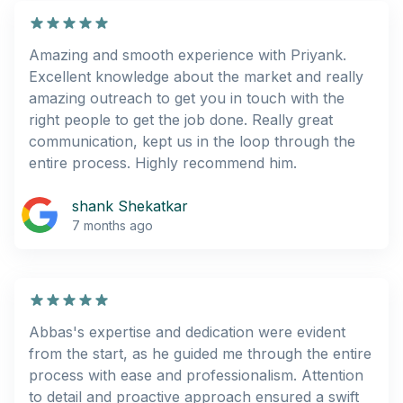
Amazing and smooth experience with Priyank.
Excellent knowledge about the market and really
amazing outreach to get you in touch with the
right people to get the job done. Really great
communication, kept us in the loop through the
entire process. Highly recommend him.
shank Shekatkar
7 months ago
Abbas's expertise and dedication were evident
from the start, as he guided me through the entire
process with ease and professionalism. Attention
to detail and proactive approach ensured a swift