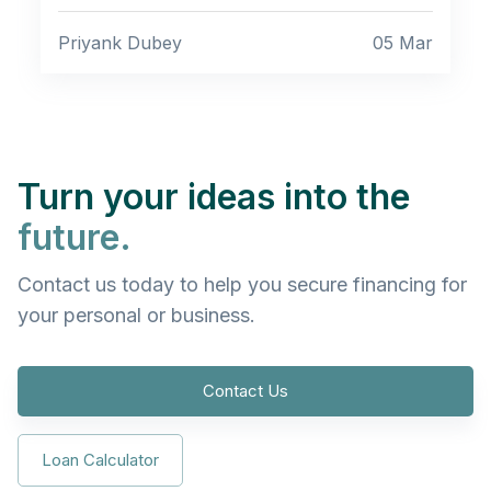
Priyank Dubey
05 Mar
Turn your ideas into the
future.
Contact us today to help you secure financing for
your personal or business.
Contact Us
Loan Calculator