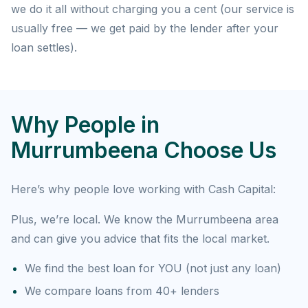
we do it all without charging you a cent (our service is
usually free — we get paid by the lender after your
loan settles).
Why People in
Murrumbeena Choose Us
Here’s why people love working with Cash Capital:
Plus, we’re local. We know the Murrumbeena area
and can give you advice that fits the local market.
We find the best loan for YOU (not just any loan)
We compare loans from 40+ lenders