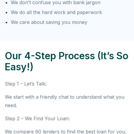
We don’t confuse you with bank jargon
We do all the hard work and paperwork
We care about saving you money
Our 4-Step Process (It’s So
Easy!)
Step 1 – Let’s Talk:
We start with a friendly chat to understand what you
need.
Step 2 – We Find Your Loan:
We compare 60 lenders to find the best loan for you.