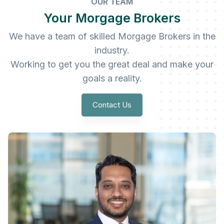
OUR TEAM
Your Morgage Brokers
We have a team of skilled Morgage Brokers in the
industry.
Working to get you the great deal and make your
goals a reality.
Contact Us