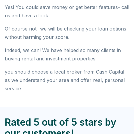
Yes! You could save money or get better features- call
us and have a look.
Of course not- we will be checking your loan options
without harming your score.
Indeed, we can! We have helped so many clients in
buying rental and investment properties
you should choose a local broker from Cash Capital
as we understand your area and offer real, personal
service.
Rated 5 out of 5 stars by
our customers!