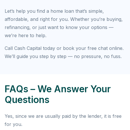
Let’s help you find a home loan that’s simple,
affordable, and right for you. Whether you’re buying,
refinancing, or just want to know your options —
we’re here to help.
Call Cash Capital today or book your free chat online.
We’ll guide you step by step — no pressure, no fuss.
FAQs – We Answer Your
Questions
Yes, since we are usually paid by the lender, it is free
for you.