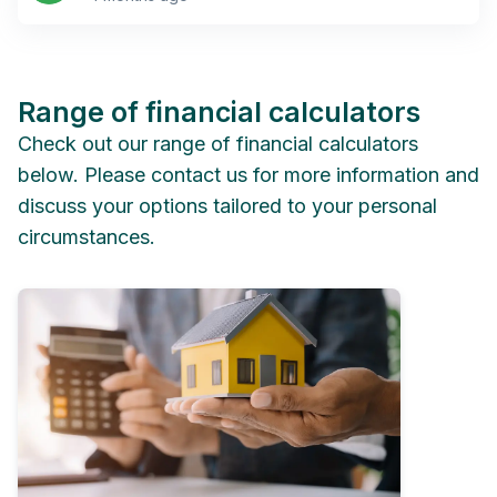
Range of financial calculators
Check out our range of financial calculators
below. Please contact us for more information and
discuss your options tailored to your personal
circumstances.