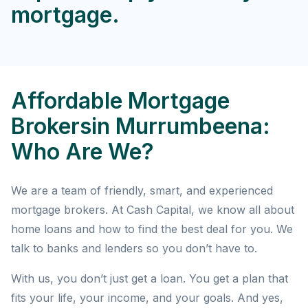
mortgage.
Affordable Mortgage
Brokersin Murrumbeena:
Who Are We?
We are a team of friendly, smart, and experienced
mortgage brokers. At Cash Capital, we know all about
home loans and how to find the best deal for you. We
talk to banks and lenders so you don’t have to.
With us, you don’t just get a loan. You get a plan that
fits your life, your income, and your goals. And yes,