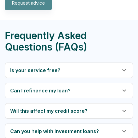
Request advice
Frequently Asked
Questions (FAQs)
Is your service free?
Can I refinance my loan?
Will this affect my credit score?
Can you help with investment loans?