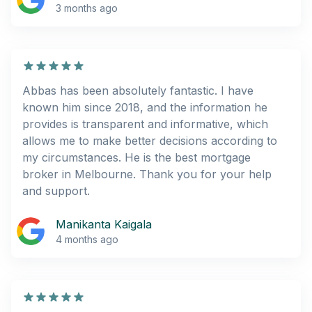
3 months ago
Abbas has been absolutely fantastic. I have
known him since 2018, and the information he
provides is transparent and informative, which
allows me to make better decisions according to
my circumstances. He is the best mortgage
broker in Melbourne. Thank you for your help
and support.
Manikanta Kaigala
4 months ago