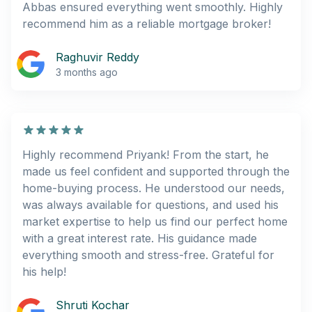
Abbas ensured everything went smoothly. Highly
recommend him as a reliable mortgage broker!
Raghuvir Reddy
3 months ago
Highly recommend Priyank! From the start, he
made us feel confident and supported through the
home-buying process. He understood our needs,
was always available for questions, and used his
market expertise to help us find our perfect home
with a great interest rate. His guidance made
everything smooth and stress-free. Grateful for
his help!
Shruti Kochar