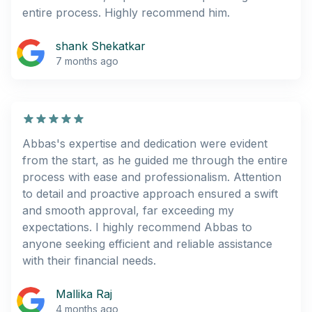
entire process. Highly recommend him.
shank Shekatkar
7 months ago
Abbas's expertise and dedication were evident
from the start, as he guided me through the entire
process with ease and professionalism. Attention
to detail and proactive approach ensured a swift
and smooth approval, far exceeding my
expectations. I highly recommend Abbas to
anyone seeking efficient and reliable assistance
with their financial needs.
Mallika Raj
4 months ago