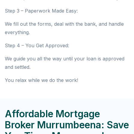
Step 3 – Paperwork Made Easy:
We fill out the forms, deal with the bank, and handle
everything.
Step 4 – You Get Approved:
We guide you all the way until your loan is approved
and settled.
You relax while we do the work!
Affordable Mortgage
Broker Murrumbeena: Save