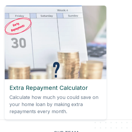
Extra Repayment Calculator
Calculate how much you could save on
your home loan by making extra
repayments every month.