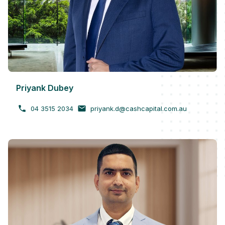
Priyank Dubey
04 3515 2034
priyank.d@cashcapital.com.au