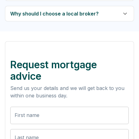
Why should I choose a local broker?
Request mortgage
advice
Send us your details and we will get back to you
within one business day.
First name
Last name