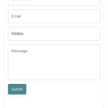
Email
Mobile
Message
Submit