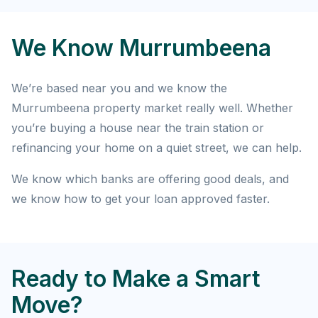
We Know Murrumbeena
We’re based near you and we know the
Murrumbeena property market really well. Whether
you’re buying a house near the train station or
refinancing your home on a quiet street, we can help.
We know which banks are offering good deals, and
we know how to get your loan approved faster.
Ready to Make a Smart
Move?