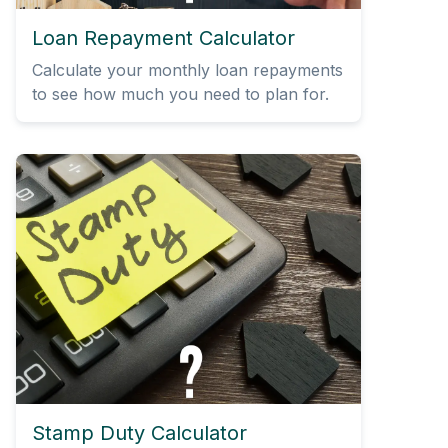
Loan Repayment Calculator
Calculate your monthly loan repayments
to see how much you need to plan for.
Stamp Duty Calculator