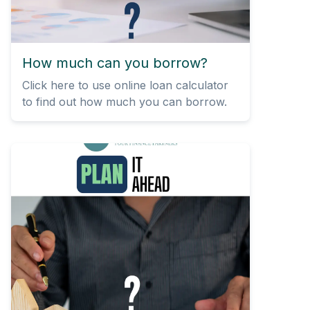
How much can you borrow?
Click here to use online loan calculator
to find out how much you can borrow.