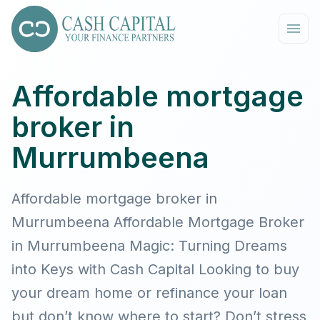
Affordable mortgage
broker in
Murrumbeena
Affordable mortgage broker in
Murrumbeena Affordable Mortgage Broker
in Murrumbeena Magic: Turning Dreams
into Keys with Cash Capital Looking to buy
your dream home or refinance your loan
but don’t know where to start? Don’t stress