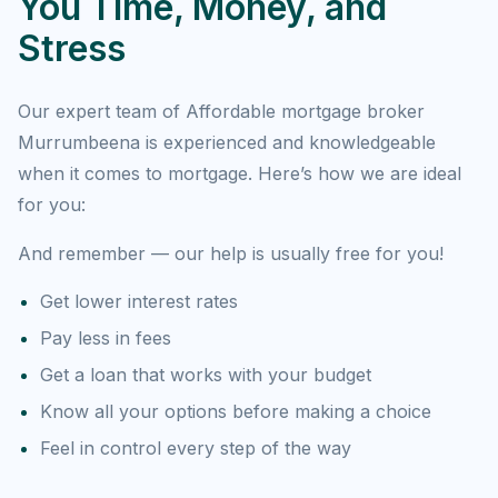
You Time, Money, and
Stress
Our expert team of Affordable mortgage broker
Murrumbeena is experienced and knowledgeable
when it comes to mortgage. Here’s how we are ideal
for you:
And remember — our help is usually free for you!
Get lower interest rates
Pay less in fees
Get a loan that works with your budget
Know all your options before making a choice
Feel in control every step of the way