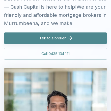
— Cash Capital is here to help!We are your
friendly and affordable mortgage brokers in
Murrumbeena, and we make
Talk to a broker
Call 0435 134 121