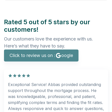
Rated 5 out of 5 stars by our
customers!
Our customers love the experience with us.
Here’s what they have to say.
Click to review us on :
oogle
Exceptional Service! Abbas provided outstanding
support throughout the mortgage process. He
was knowledgeable, professional, and patient,
simplifying complex terms and finding the fit rates.
Always responsive and quick to answer questions,