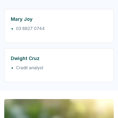
Mary Joy
03 8827 0744
Dwight Cruz
Credit analyst