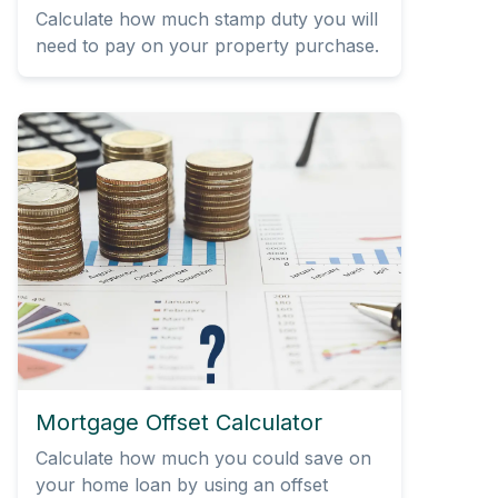
Calculate how much stamp duty you will
need to pay on your property purchase.
Mortgage Offset Calculator
Calculate how much you could save on
your home loan by using an offset