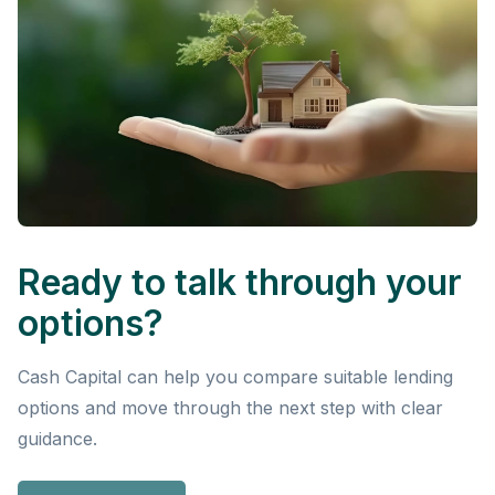
Ready to talk through your
options?
Cash Capital can help you compare suitable lending
options and move through the next step with clear
guidance.