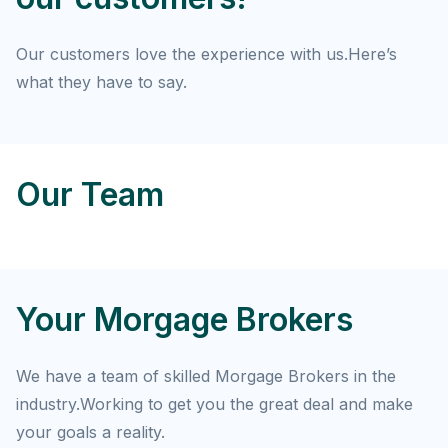
Our customers love the experience with us.Here’s
what they have to say.
Our Team
Your Morgage Brokers
We have a team of skilled Morgage Brokers in the
industry.Working to get you the great deal and make
your goals a reality.