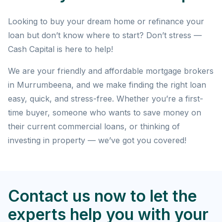
Looking to buy your dream home or refinance your
loan but don’t know where to start? Don’t stress —
Cash Capital is here to help!
We are your friendly and affordable mortgage brokers
in Murrumbeena, and we make finding the right loan
easy, quick, and stress-free. Whether you’re a first-
time buyer, someone who wants to save money on
their current commercial loans, or thinking of
investing in property — we’ve got you covered!
Contact us now to let the
experts help you with your