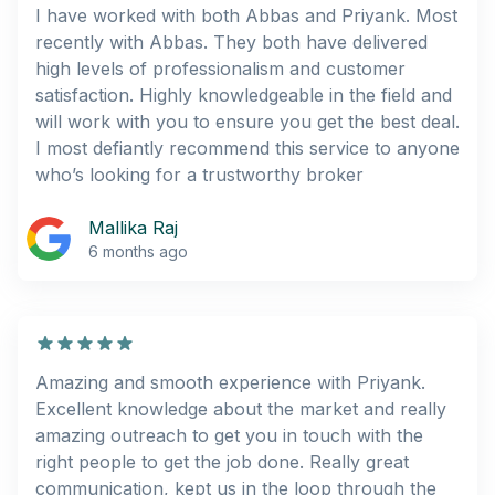
I have worked with both Abbas and Priyank. Most
recently with Abbas. They both have delivered
high levels of professionalism and customer
satisfaction. Highly knowledgeable in the field and
will work with you to ensure you get the best deal.
I most defiantly recommend this service to anyone
who’s looking for a trustworthy broker
Mallika Raj
6 months ago
Amazing and smooth experience with Priyank.
Excellent knowledge about the market and really
amazing outreach to get you in touch with the
right people to get the job done. Really great
communication, kept us in the loop through the