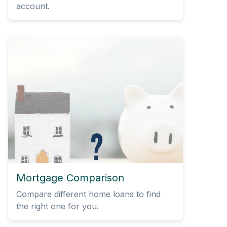
account.
Mortgage Comparison
Compare different home loans to find
the right one for you.