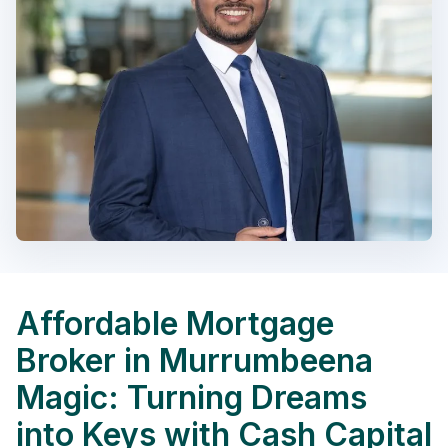
Affordable Mortgage
Broker in Murrumbeena
Magic: Turning Dreams
into Keys with Cash Capital