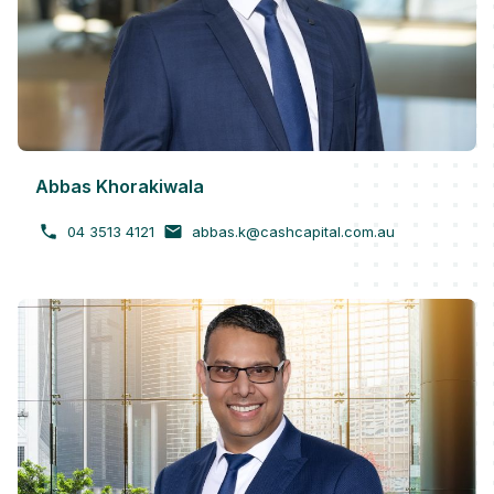
Abbas Khorakiwala
04 3513 4121
abbas.k@cashcapital.com.au