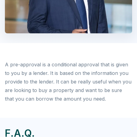
A pre-approval is a conditional approval that is given
to you by a lender. It is based on the information you
provide to the lender. It can be really useful when you
are looking to buy a property and want to be sure
that you can borrow the amount you need.
F.A.Q.