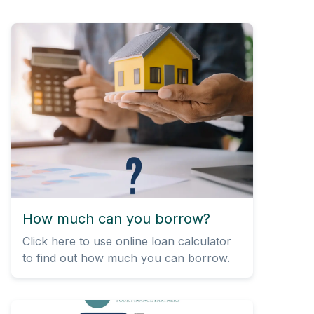
How much can you borrow?
Click here to use online loan calculator
to find out how much you can borrow.