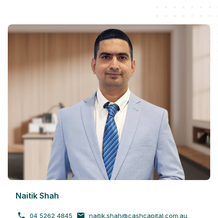
Naitik Shah
04 5262 4845
naitik.shah@cashcapital.com.au