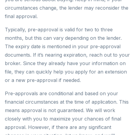
circumstances change, the lender may reconsider the
final approval.
Typically, pre-approval is valid for two to three
months, but this can vary depending on the lender.
The expiry date is mentioned in your pre-approval
documents. If it’s nearing expiration, reach out to your
broker. Since they already have your information on
file, they can quickly help you apply for an extension
or a new pre-approval if needed.
Pre-approvals are conditional and based on your
financial circumstances at the time of application. This
means approval is not guaranteed. We will work
closely with you to maximize your chances of final
approval. However, if there are any significant