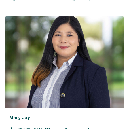
Mary Joy