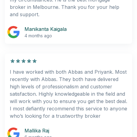
broker in Melbourne. Thank you for your help
and support.
Manikanta Kaigala
4 months ago
I have worked with both Abbas and Priyank. Most
recently with Abbas. They both have delivered
high levels of professionalism and customer
satisfaction. Highly knowledgeable in the field and
will work with you to ensure you get the best deal.
I most defiantly recommend this service to anyone
who’s looking for a trustworthy broker
Mallika Raj