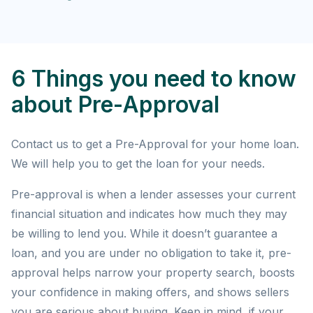
6 Things you need to know
about Pre-Approval
Contact us to get a Pre-Approval for your home loan.
We will help you to get the loan for your needs.
Pre-approval is when a lender assesses your current
financial situation and indicates how much they may
be willing to lend you. While it doesn’t guarantee a
loan, and you are under no obligation to take it, pre-
approval helps narrow your property search, boosts
your confidence in making offers, and shows sellers
you are serious about buying. Keep in mind, if your