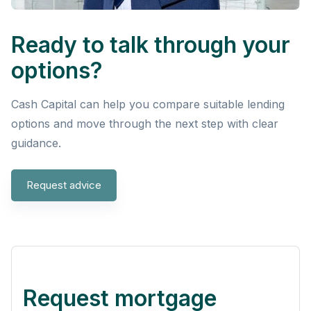
Ready to talk through your
options?
Cash Capital can help you compare suitable lending
options and move through the next step with clear
guidance.
Request advice
Request mortgage