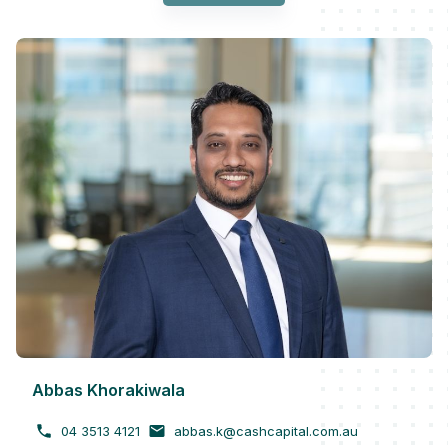
Abbas Khorakiwala
04 3513 4121
abbas.k@cashcapital.com.au