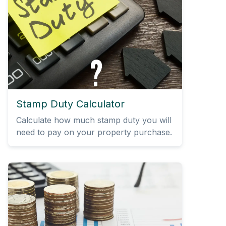
Stamp Duty Calculator
Calculate how much stamp duty you will
need to pay on your property purchase.