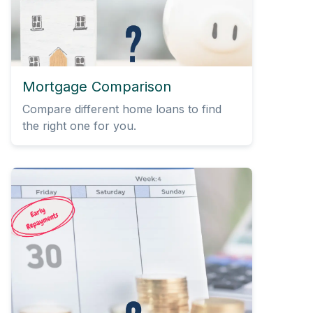
Mortgage Comparison
Compare different home loans to find
the right one for you.