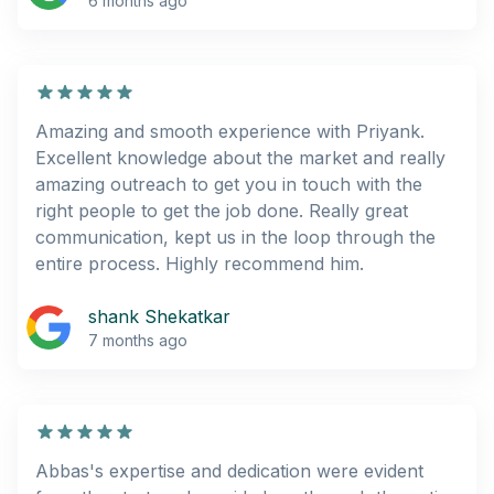
6 months ago
Amazing and smooth experience with Priyank.
Excellent knowledge about the market and really
amazing outreach to get you in touch with the
right people to get the job done. Really great
communication, kept us in the loop through the
entire process. Highly recommend him.
shank Shekatkar
7 months ago
Abbas's expertise and dedication were evident