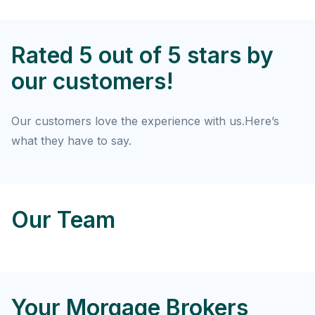
Rated 5 out of 5 stars by
our customers!
Our customers love the experience with us.Here’s
what they have to say.
Our Team
Your Morgage Brokers