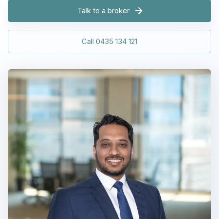
Talk to a broker
Call 0435 134 121