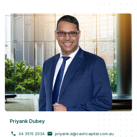
Priyank Dubey
04 3515 2034
priyank.d@cashcapital.com.au