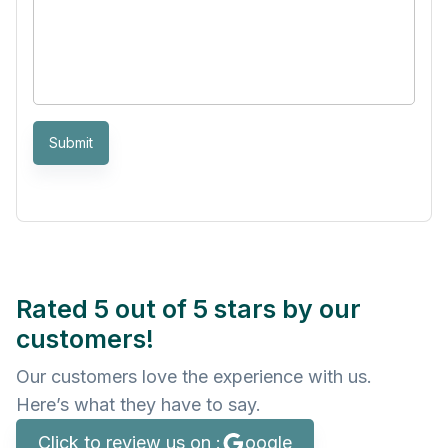
Submit
Rated 5 out of 5 stars by our
customers!
Our customers love the experience with us.
Here’s what they have to say.
Click to review us on :
oogle