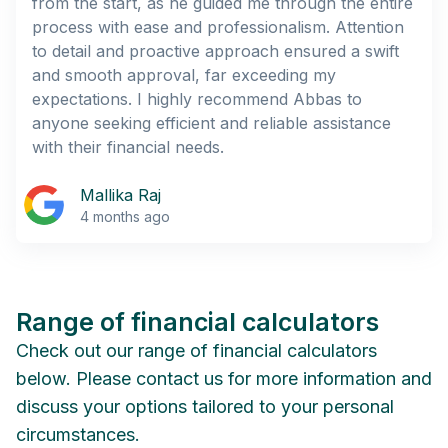
from the start, as he guided me through the entire
process with ease and professionalism. Attention
to detail and proactive approach ensured a swift
and smooth approval, far exceeding my
expectations. I highly recommend Abbas to
anyone seeking efficient and reliable assistance
with their financial needs.
Mallika Raj
4 months ago
Range of financial calculators
Check out our range of financial calculators
below. Please contact us for more information and
discuss your options tailored to your personal
circumstances.