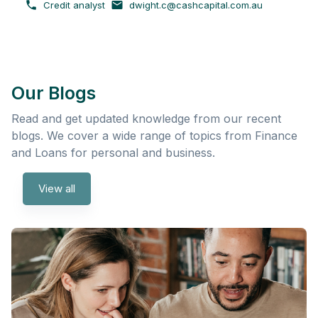
Credit analyst
dwight.c@cashcapital.com.au
Our Blogs
Read and get updated knowledge from our recent
blogs. We cover a wide range of topics from Finance
and Loans for personal and business.
View all