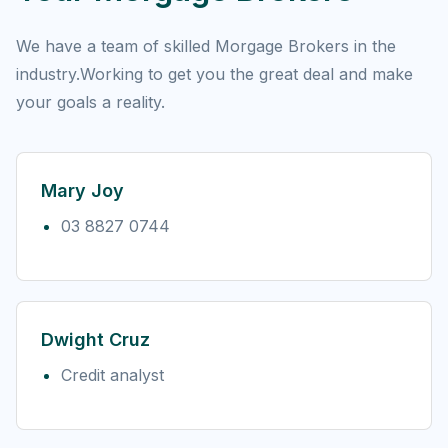
We have a team of skilled Morgage Brokers in the
industry.Working to get you the great deal and make
your goals a reality.
Mary Joy
03 8827 0744
Dwight Cruz
Credit analyst