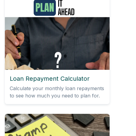
Loan Repayment Calculator
Calculate your monthly loan repayments
to see how much you need to plan for.