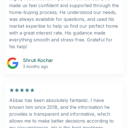
made us feel confident and supported through the
home-buying process. He understood our needs,
was always available for questions, and used his
market expertise to help us find our perfect home
with a great interest rate. His guidance made
everything smooth and stress-free. Grateful for
his help!
Shruti Kochar
3 months ago
Abbas has been absolutely fantastic. I have
known him since 2018, and the information he
provides is transparent and informative, which
allows me to make better decisions according to
my circumstances. He is the best mortgage