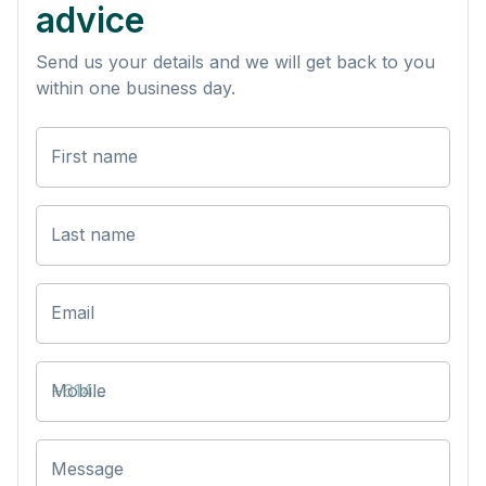
advice
Send us your details and we will get back to you
within one business day.
First name
Last name
Email
Mobile
Message