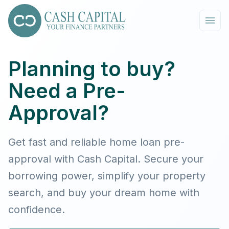
Planning to buy?
Need a Pre-
Approval?
Get fast and reliable home loan pre-
approval with Cash Capital. Secure your
borrowing power, simplify your property
search, and buy your dream home with
confidence.