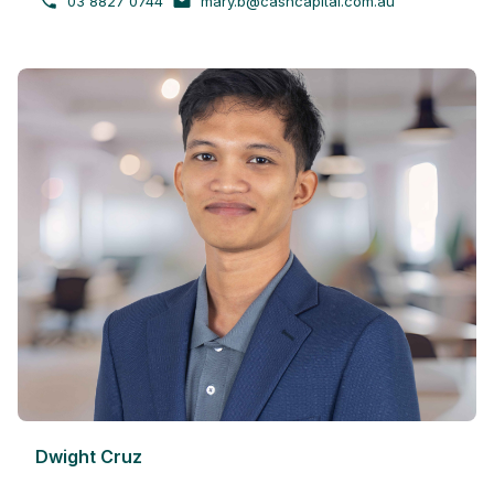
03 8827 0744
mary.b@cashcapital.com.au
Dwight Cruz