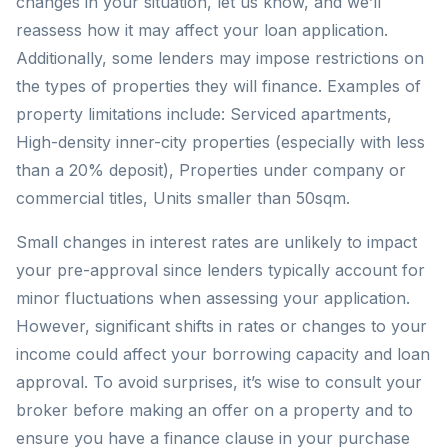
changes in your situation, let us know, and we’ll
reassess how it may affect your loan application.
Additionally, some lenders may impose restrictions on
the types of properties they will finance. Examples of
property limitations include: Serviced apartments,
High-density inner-city properties (especially with less
than a 20% deposit), Properties under company or
commercial titles, Units smaller than 50sqm.
Small changes in interest rates are unlikely to impact
your pre-approval since lenders typically account for
minor fluctuations when assessing your application.
However, significant shifts in rates or changes to your
income could affect your borrowing capacity and loan
approval. To avoid surprises, it’s wise to consult your
broker before making an offer on a property and to
ensure you have a finance clause in your purchase