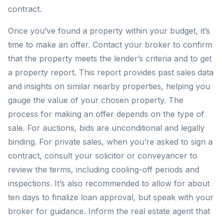
contract.
Once you’ve found a property within your budget, it’s
time to make an offer. Contact your broker to confirm
that the property meets the lender’s criteria and to get
a property report. This report provides past sales data
and insights on similar nearby properties, helping you
gauge the value of your chosen property. The
process for making an offer depends on the type of
sale. For auctions, bids are unconditional and legally
binding. For private sales, when you’re asked to sign a
contract, consult your solicitor or conveyancer to
review the terms, including cooling-off periods and
inspections. It’s also recommended to allow for about
ten days to finalize loan approval, but speak with your
broker for guidance. Inform the real estate agent that