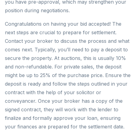
you have pre-approval, which may strengthen your
position during negotiations.
Congratulations on having your bid accepted! The
next steps are crucial to prepare for settlement.
Contact your broker to discuss the process and what
comes next. Typically, you’ll need to pay a deposit to
secure the property. At auctions, this is usually 10%
and non-refundable. For private sales, the deposit
might be up to 25% of the purchase price. Ensure the
deposit is ready and follow the steps outlined in your
contract with the help of your solicitor or
conveyancer. Once your broker has a copy of the
signed contract, they will work with the lender to
finalize and formally approve your loan, ensuring
your finances are prepared for the settlement date.