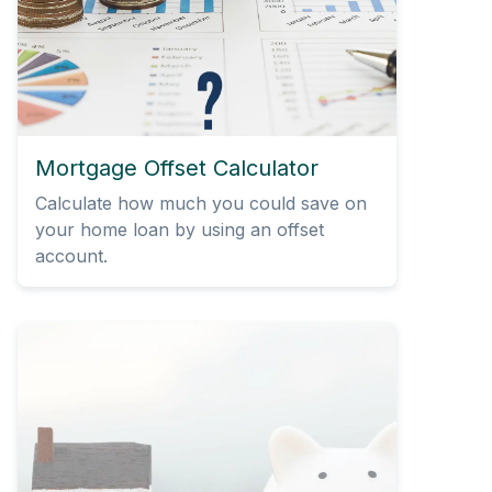
Mortgage Offset Calculator
Calculate how much you could save on
your home loan by using an offset
account.