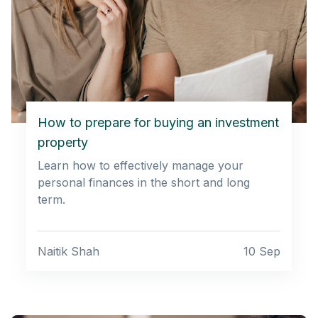
How to prepare for buying an investment
property
Learn how to effectively manage your
personal finances in the short and long
term.
Naitik Shah
10 Sep