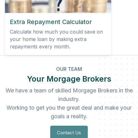
Extra Repayment Calculator
Calculate how much you could save on
your home loan by making extra
repayments every month.
OUR TEAM
Your Morgage Brokers
We have a team of skilled Morgage Brokers in the
industry.
Working to get you the great deal and make your
goals a reality.
Contact Us