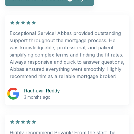
Exceptional Service! Abbas provided outstanding
support throughout the mortgage process. He
was knowledgeable, professional, and patient,
simplifying complex terms and finding the fit rates.
Always responsive and quick to answer questions,
Abbas ensured everything went smoothly. Highly
recommend him as a reliable mortgage broker!
Raghuvir Reddy
3 months ago
Highly recommend Priyank! From the start, he